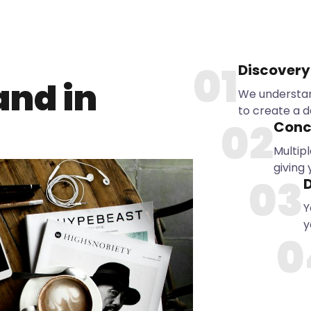
01
Discovery
and in
We understan
to create a d
02
Conc
Multipl
giving
03
D
Y
y
0