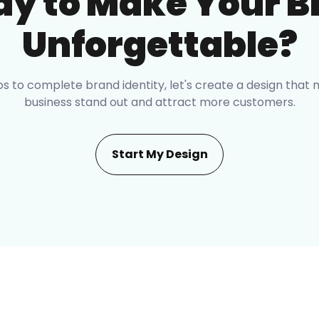
dy to Make Your B
Unforgettable?
s to complete brand identity, let's create a design that
business stand out and attract more customers.
Start My Design