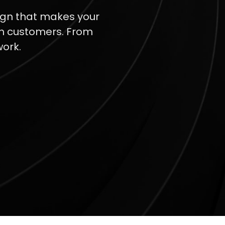
sign that makes your
th customers. From
work.