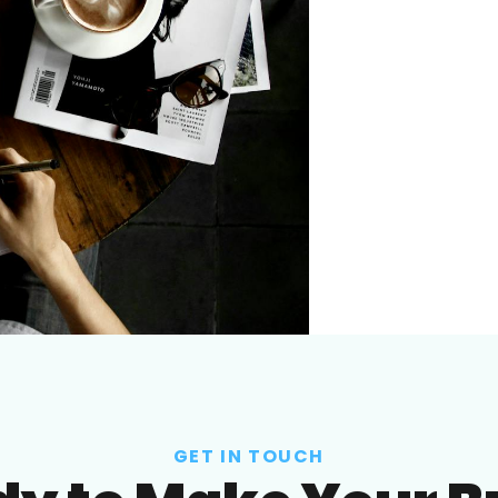
GET IN TOUCH