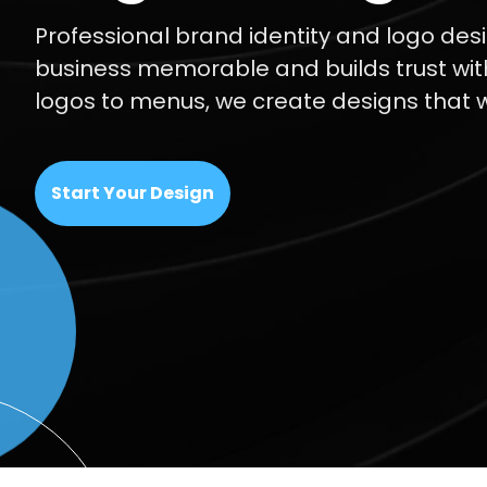
Professional brand identity and logo de
business memorable and builds trust wi
logos to menus, we create designs that 
Start Your Design