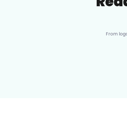
Rea
From logo