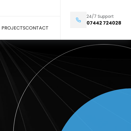
24/7 Support
07442 724028
 PROJECTS
CONTACT