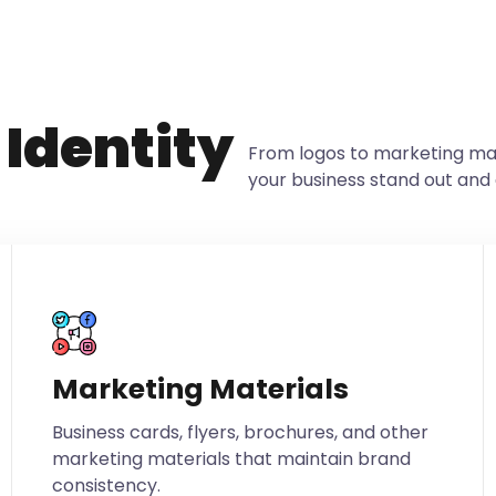
Identity
From logos to marketing mat
your business stand out and
Marketing Materials
Business cards, flyers, brochures, and other
marketing materials that maintain brand
consistency.