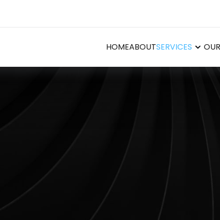
HOME
ABOUT
SERVICES
OUR