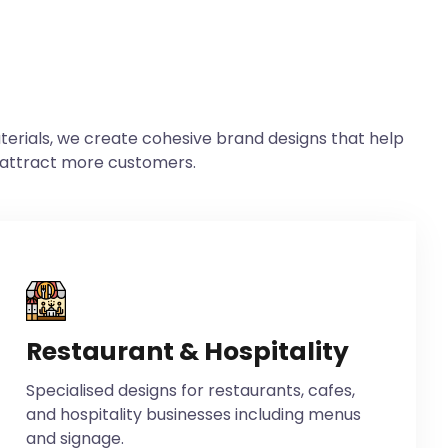
erials, we create cohesive brand designs that help
 attract more customers.
Restaurant & Hospitality
Specialised designs for restaurants, cafes,
and hospitality businesses including menus
and signage.