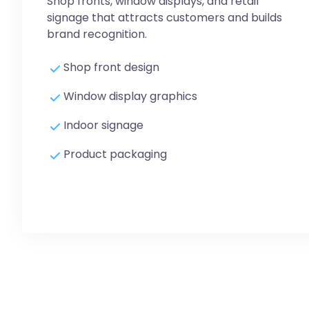
Shop fronts, window displays, and retail
signage that attracts customers and builds
brand recognition.
Shop front design
Window display graphics
Indoor signage
Product packaging