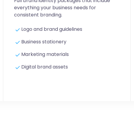
Full brand identity packages that include
everything your business needs for
consistent branding.
Logo and brand guidelines
Business stationery
Marketing materials
Digital brand assets