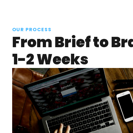
OUR PROCESS
From Brief to Br
1-2 Weeks