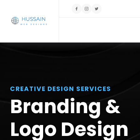
CREATIVE DESIGN SERVICES
Branding &
Logo Design