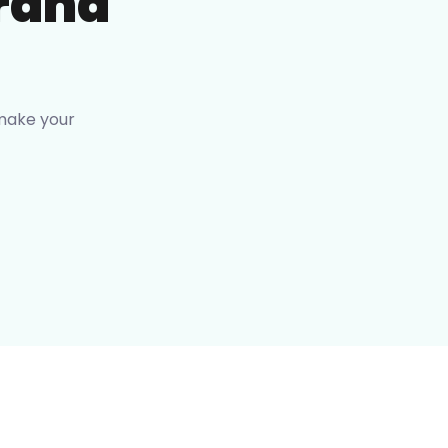
rand
 make your