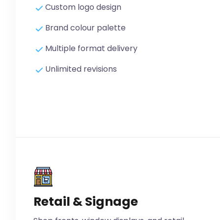
Custom logo design
Brand colour palette
Multiple format delivery
Unlimited revisions
Retail & Signage