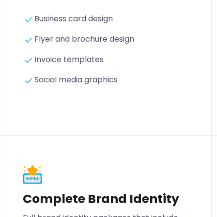
Business card design
Flyer and brochure design
Invoice templates
Social media graphics
Complete Brand Identity