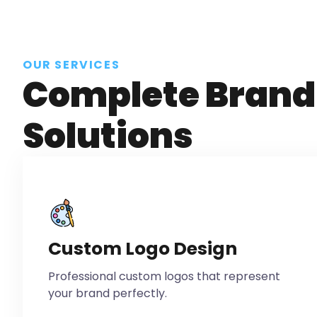
OUR SERVICES
Complete Brand 
Solutions
Custom Logo Design
Professional custom logos that represent
your brand perfectly.