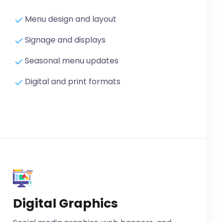
Menu design and layout
Signage and displays
Seasonal menu updates
Digital and print formats
Digital Graphics