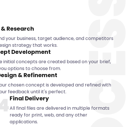
PROCE
 & Research
d your business, target audience, and competitors
esign strategy that works.
ept Development
e initial concepts are created based on your brief,
 you options to choose from.
esign & Refinement
our chosen concept is developed and refined with
our feedback until it's perfect.
4
Final Delivery
All final files are delivered in multiple formats
ready for print, web, and any other
applications.