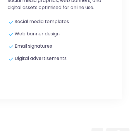
Social media graphics, web banners, and
digital assets optimised for online use.
Social media templates
Web banner design
Email signatures
Digital advertisements