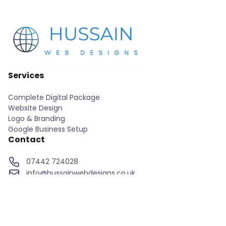
Services
Complete Digital Package
Website Design
Logo & Branding
Google Business Setup
Contact
07442 724028
info@hussainwebdesigns.co.uk
Home
About
Services
Our Projects
Contact