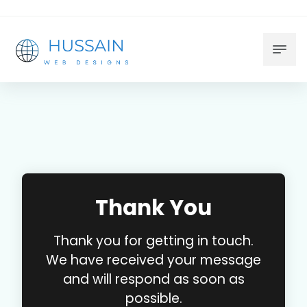
Thank You
Thank you for getting in touch.
We have received your message
and will respond as soon as
possible.