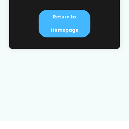
Return to
Homepage